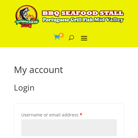
0

My account
Login
Username or email address
*