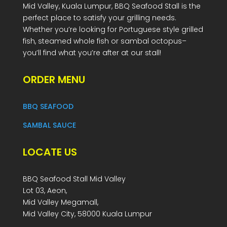
Mid Valley, Kuala Lumpur, BBQ Seafood Stall is the
perfect place to satisfy your grilling needs.
Whether you’re looking for Portuguese style grilled
fish, steamed whole fish or sambal octopus–
you’ll find what you’re after at our stall!
ORDER MENU
BBQ SEAFOOD
SAMBAL SAUCE
LOCATE US
BBQ Seafood Stall Mid Valley
Lot 03, Aeon,
Mid Valley Megamall,
Mid Valley City, 58000 Kuala Lumpur