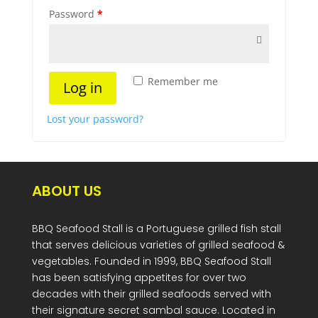
Password
*
Remember me
Log in
Lost your password?
ABOUT US
BBQ Seafood Stall is a Portuguese grilled fish stall
that serves delicious varieties of grilled seafood &
vegetables. Founded in 1999, BBQ Seafood Stall
has been satisfying appetites for over two
decades with their grilled seafoods served with
their signature secret sambal sauce. Located in