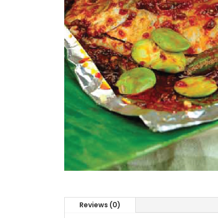
Reviews (0)