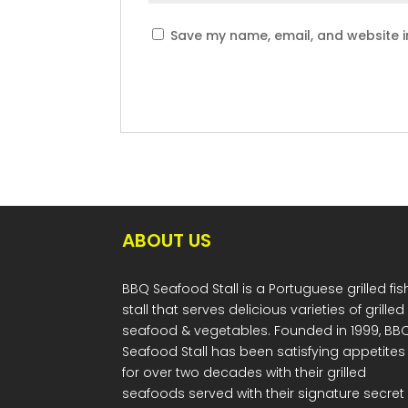
Save my name, email, and website in
ABOUT US
BBQ Seafood Stall is a Portuguese grilled fis
stall that serves delicious varieties of grilled
seafood & vegetables. Founded in 1999, BB
Seafood Stall has been satisfying appetites
for over two decades with their grilled
seafoods served with their signature secret