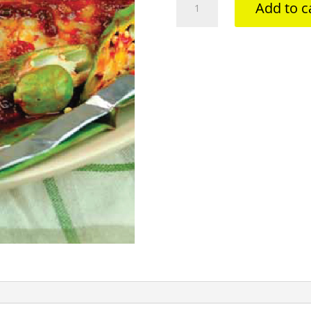
Add to c
BAWAL
+
PETAI
quantity