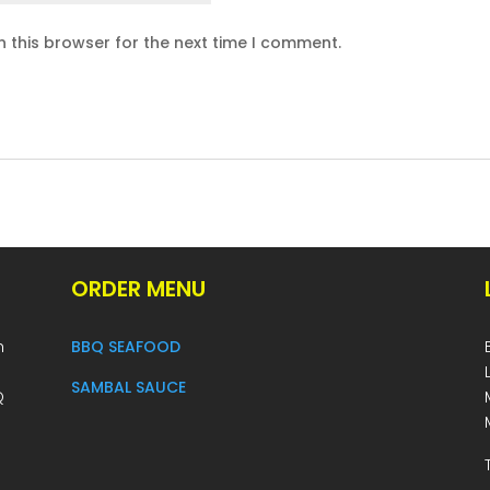
 this browser for the next time I comment.
ORDER MENU
h
BBQ SEAFOOD
SAMBAL SAUCE
Q