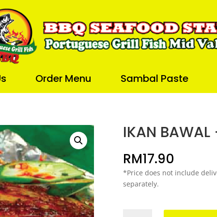
Us
Order Menu
Sambal Paste
IKAN BAWAL 
RM
17.90
*Price does not include deliv
separately.
IKAN