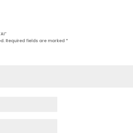
TAI”
ed.
Required fields are marked
*