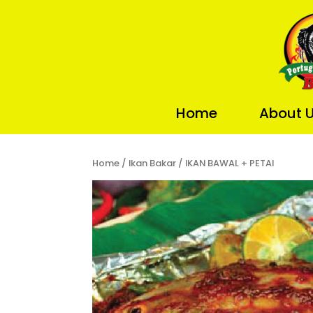
Home
About 
Home
/
Ikan Bakar
/ IKAN BAWAL + PETAI