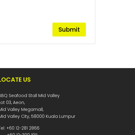
LOCATE US
BBQ Seafood Stall Mid Valley
Lot 03, Aeon,
Mid Valley Megamall,
Mid Valley City, 58000 Kuala Lumpur
Tel: +60 12-281 2866
+60 12-300 1911