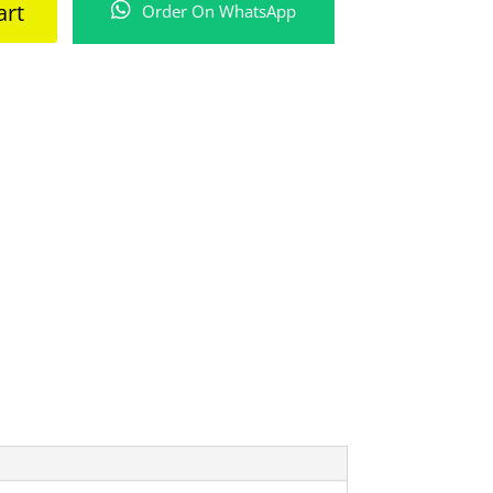
art
Order On WhatsApp