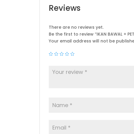
Reviews
There are no reviews yet.
Be the first to review “IKAN BAWAL + PE
Your email address will not be publish