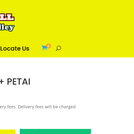
0
Locate Us

+ PETAI
ery fees. Delivery fees will be charged