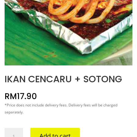
IKAN CENCARU + SOTONG
RM
17.90
*Price does not include delivery fees. Delivery fees will be charged
separately.
IKAN
Add to cart