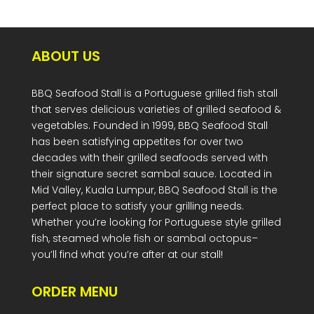
ABOUT US
BBQ Seafood Stall is a Portuguese grilled fish stall
that serves delicious varieties of grilled seafood &
vegetables. Founded in 1999, BBQ Seafood Stall
has been satisfying appetites for over two
decades with their grilled seafoods served with
their signature secret sambal sauce. Located in
Mid Valley, Kuala Lumpur, BBQ Seafood Stall is the
perfect place to satisfy your grilling needs.
Whether you’re looking for Portuguese style grilled
fish, steamed whole fish or sambal octopus–
you’ll find what you’re after at our stall!
ORDER MENU