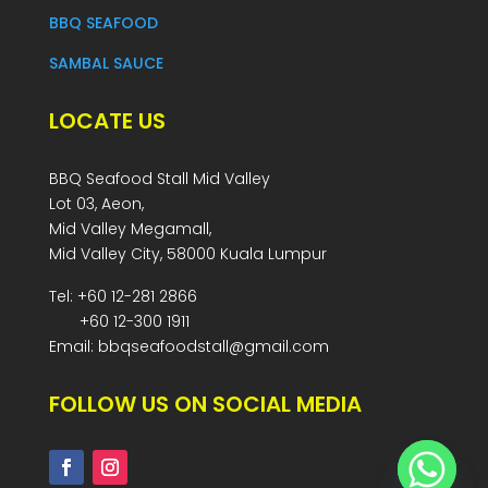
BBQ SEAFOOD
SAMBAL SAUCE
LOCATE US
BBQ Seafood Stall Mid Valley
Lot 03, Aeon,
Mid Valley Megamall,
Mid Valley City, 58000 Kuala Lumpur
Tel: +60 12-281 2866
+60 12-300 1911
Email: bbqseafoodstall@gmail.com
FOLLOW US ON SOCIAL MEDIA