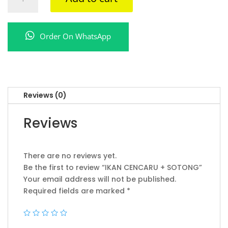
CENCARU
+
SOTONG
Order On WhatsApp
quantity
Reviews (0)
Reviews
There are no reviews yet.
Be the first to review “IKAN CENCARU + SOTONG”
Your email address will not be published.
Required fields are marked
*