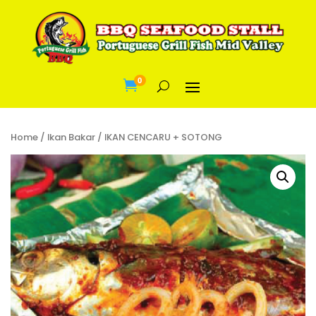
0

Home
/
Ikan Bakar
/ IKAN CENCARU + SOTONG