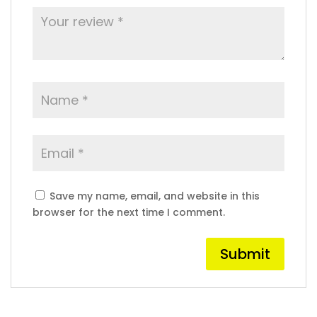
Save my name, email, and website in this
browser for the next time I comment.