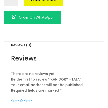
DORY
+
LALA
Order On WhatsApp
quantity
Reviews (0)
Reviews
There are no reviews yet.
Be the first to review “IKAN DORY + LALA”
Your email address will not be published.
Required fields are marked
*