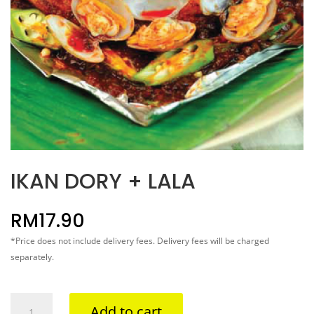
IKAN DORY + LALA
RM
17.90
*Price does not include delivery fees. Delivery fees will be charged
separately.
IKAN
Add to cart