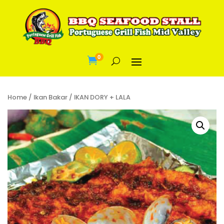
0

Home
/
Ikan Bakar
/ IKAN DORY + LALA