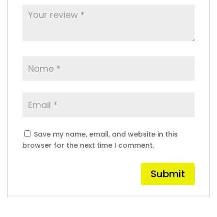
Save my name, email, and website in this
browser for the next time I comment.