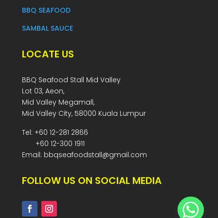
BBQ SEAFOOD
SAMBAL SAUCE
LOCATE US
BBQ Seafood Stall Mid Valley
Lot 03, Aeon,
Mid Valley Megamall,
Mid Valley City, 58000 Kuala Lumpur
Tel: +60 12-281 2866
+60 12-300 1911
Email: bbqseafoodstall@gmail.com
FOLLOW US ON SOCIAL MEDIA