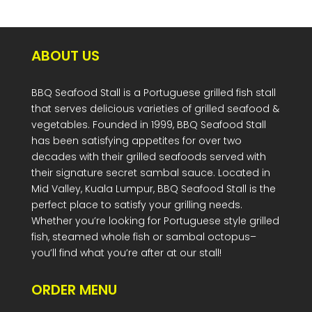
ABOUT US
BBQ Seafood Stall is a Portuguese grilled fish stall
that serves delicious varieties of grilled seafood &
vegetables. Founded in 1999, BBQ Seafood Stall
has been satisfying appetites for over two
decades with their grilled seafoods served with
their signature secret sambal sauce. Located in
Mid Valley, Kuala Lumpur, BBQ Seafood Stall is the
perfect place to satisfy your grilling needs.
Whether you’re looking for Portuguese style grilled
fish, steamed whole fish or sambal octopus–
you’ll find what you’re after at our stall!
ORDER MENU