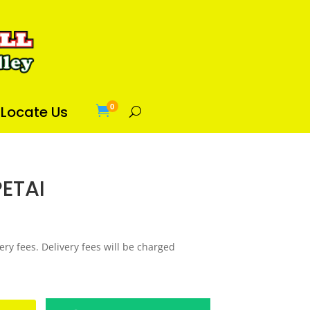
0
Locate Us

PETAI
ery fees. Delivery fees will be charged