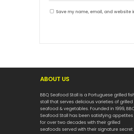
Save my name, email, and website in
ABOUT US
BBQ Seafood Stall is a Portuguese grilled fis
stall that serves delicious varieties of grilled
seafood & vegetables. Founded in 1999, BB
Seafood Stall has been satisfying appetites
for over two decades with their grilled
seafoods served with their signature secret