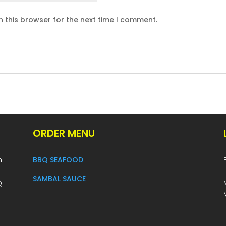
 this browser for the next time I comment.
ORDER MENU
h
BBQ SEAFOOD
SAMBAL SAUCE
Q