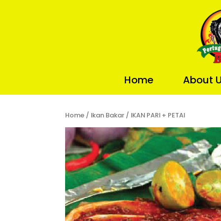
Home
About 
Home
/
Ikan Bakar
/ IKAN PARI + PETAI