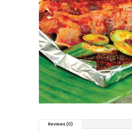
Reviews (0)