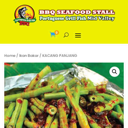
0

Home
/
Ikan Bakar
/ KACANG PANJANG