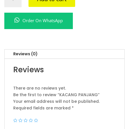
PANJANG
quantity
Order On WhatsApp
Reviews (0)
Reviews
There are no reviews yet.
Be the first to review “KACANG PANJANG”
Your email address will not be published.
Required fields are marked
*