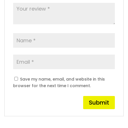
Save my name, email, and website in this
browser for the next time I comment.