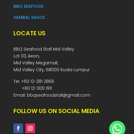
BBQ SEAFOOD
SAMBAL SAUCE
LOCATE US
BBQ Seafood Stall Mid Valley
Lot 03, Aeon,
Mid Valley Megamall,
Mid Valley City, 58000 Kuala Lumpur
Tel: +60 12-281 2866
+60 12-300 1911
Email: bbqseafoodstall@gmail.com
FOLLOW US ON SOCIAL MEDIA