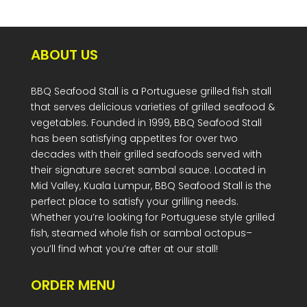
ABOUT US
BBQ Seafood Stall is a Portuguese grilled fish stall
that serves delicious varieties of grilled seafood &
vegetables. Founded in 1999, BBQ Seafood Stall
has been satisfying appetites for over two
decades with their grilled seafoods served with
their signature secret sambal sauce. Located in
Mid Valley, Kuala Lumpur, BBQ Seafood Stall is the
perfect place to satisfy your grilling needs.
Whether you’re looking for Portuguese style grilled
fish, steamed whole fish or sambal octopus–
you’ll find what you’re after at our stall!
ORDER MENU