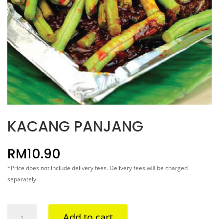
KACANG PANJANG
RM
10.90
*Price does not include delivery fees. Delivery fees will be charged
separately.
KACANG
Add to cart