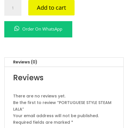
PORTUGUESE
Add to cart
STYLE
STEAM
LALA
Order On WhatsApp
quantity
Reviews (0)
Reviews
There are no reviews yet.
Be the first to review “PORTUGUESE STYLE STEAM
LALA”
Your email address will not be published.
Required fields are marked
*