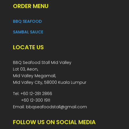
ORDER MENU
BBQ SEAFOOD
SAMBAL SAUCE
LOCATE US
BBQ Seafood Stall Mid Valley
Lot 03, Aeon,
Mid Valley Megamall,
Mid Valley City, 58000 Kuala Lumpur
Tel: +60 12-281 2866
+60 12-300 1911
Email: bbqseafoodstall@gmail.com
FOLLOW US ON SOCIAL MEDIA