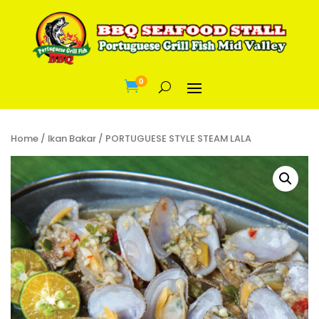
0

Home
/
Ikan Bakar
/ PORTUGUESE STYLE STEAM LALA