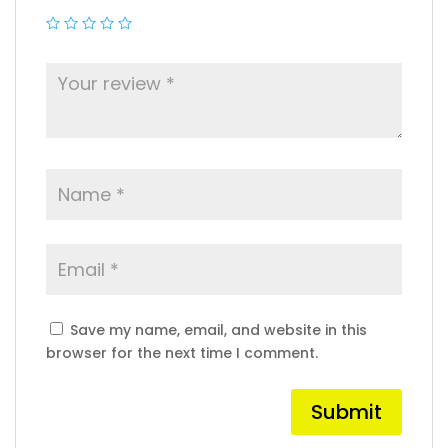
Save my name, email, and website in this
browser for the next time I comment.