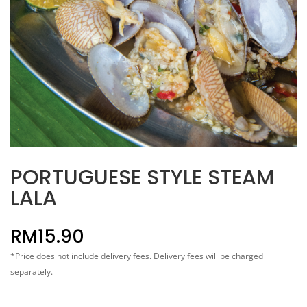
PORTUGUESE STYLE STEAM
LALA
RM
15.90
*Price does not include delivery fees. Delivery fees will be charged
separately.