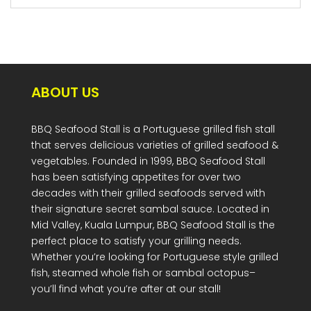
ABOUT US
BBQ Seafood Stall is a Portuguese grilled fish stall
that serves delicious varieties of grilled seafood &
vegetables. Founded in 1999, BBQ Seafood Stall
has been satisfying appetites for over two
decades with their grilled seafoods served with
their signature secret sambal sauce. Located in
Mid Valley, Kuala Lumpur, BBQ Seafood Stall is the
perfect place to satisfy your grilling needs.
Whether you’re looking for Portuguese style grilled
fish, steamed whole fish or sambal octopus–
you’ll find what you’re after at our stall!