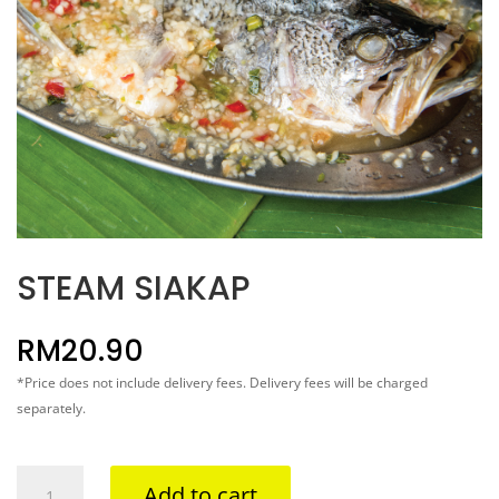
STEAM SIAKAP
RM
20.90
*Price does not include delivery fees. Delivery fees will be charged
separately.
STEAM
Add to cart