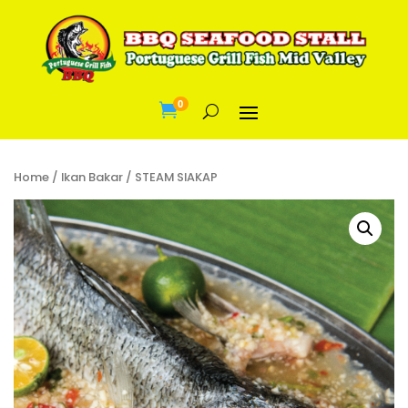
0

Home
/
Ikan Bakar
/ STEAM SIAKAP