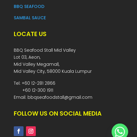
BBQ SEAFOOD
SAMBAL SAUCE
LOCATE US
BBQ Seafood Stall Mid Valley
Lot 03, Aeon,
Mid Valley Megamall,
Mid Valley City, 58000 Kuala Lumpur
Tel: +60 12-281 2866
+60 12-300 1911
Email: bbqseafoodstall@gmail.com
FOLLOW US ON SOCIAL MEDIA