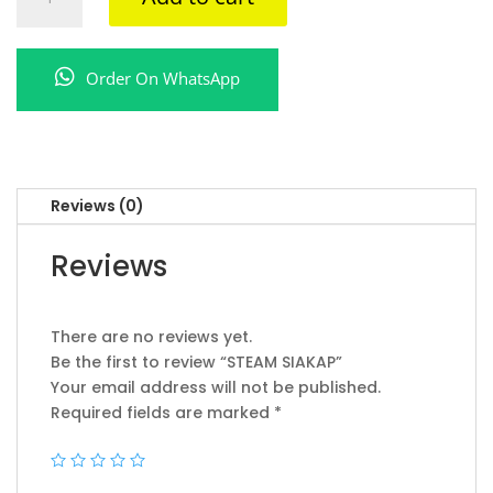
SIAKAP
quantity
Order On WhatsApp
Reviews (0)
Reviews
There are no reviews yet.
Be the first to review “STEAM SIAKAP”
Your email address will not be published.
Required fields are marked
*