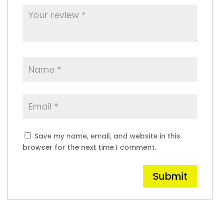
Save my name, email, and website in this
browser for the next time I comment.