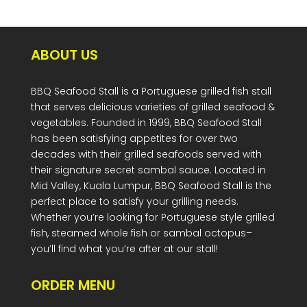
ABOUT US
BBQ Seafood Stall is a Portuguese grilled fish stall
that serves delicious varieties of grilled seafood &
vegetables. Founded in 1999, BBQ Seafood Stall
has been satisfying appetites for over two
decades with their grilled seafoods served with
their signature secret sambal sauce. Located in
Mid Valley, Kuala Lumpur, BBQ Seafood Stall is the
perfect place to satisfy your grilling needs.
Whether you’re looking for Portuguese style grilled
fish, steamed whole fish or sambal octopus–
you’ll find what you’re after at our stall!
ORDER MENU